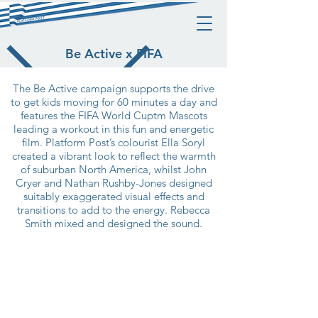
Be Active x FIFA
The Be Active campaign supports the drive
to get kids moving for 60 minutes a day and
features the FIFA World Cuptm Mascots
leading a workout in this fun and energetic
film. Platform Post’s colourist Ella Soryl
created a vibrant look to reflect the warmth
of suburban North America, whilst John
Cryer and Nathan Rushby-Jones designed
suitably exaggerated visual effects and
transitions to add to the energy. Rebecca
Smith mixed and designed the sound.