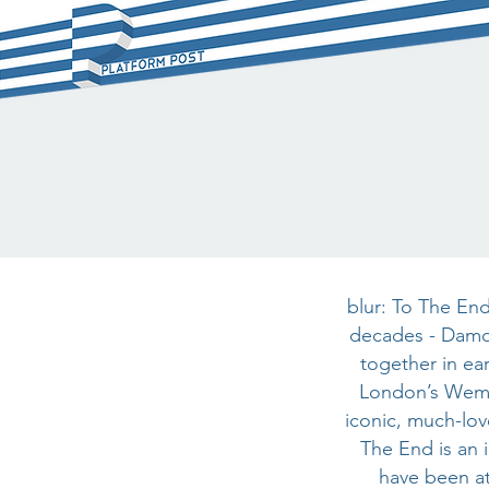
blur: To The End
decades - Damo
together in ear
London’s Wembl
iconic, much-lov
The End is an 
have been at 