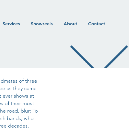
Services
Showreels
About
Contact
andmates of three
ee as they came
t ever shows at
s of their most
he road, blur: To
lish bands, who
three decades.