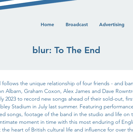
Home
Broadcast
Advertising
blur: To The End
 follows the unique relationship of four friends - and b
n Albarn, Graham Coxon, Alex James and Dave Rowntr
ly 2023 to record new songs ahead of their sold-out, firs
ey Stadium in July last summer. Featuring performance
ed songs, footage of the band in the studio and life on t
intimate moment in time with this most enduring of Eng
the heart of British cultural life and influence for over 