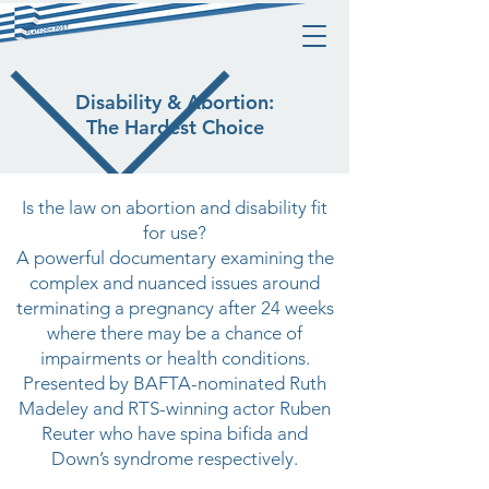
Disability & Abortion:
The Hardest Choice
Is the law on abortion and disability fit
for use?
A powerful documentary examining the
complex and nuanced issues around
terminating a pregnancy after 24 weeks
where there may be a chance of
impairments or health conditions.
Presented by BAFTA-nominated Ruth
Madeley and RTS-winning actor Ruben
Reuter who have spina bifida and
Down’s syndrome respectively.