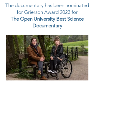
The documentary has been nominated
for Grierson Award 2023 for
The Open University Best Science
Documentary
Watch here
Platform Post Team
Post Producer: Sonia Jawaheer
Grade: Enge Gray
Online: John Cryer and Cathal
O'Donoghue