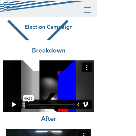
Election Campaign
Breakdown
After