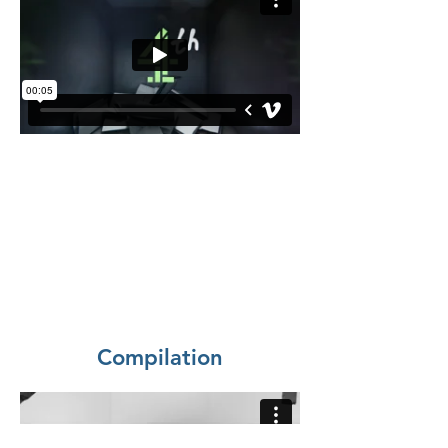
Compilation