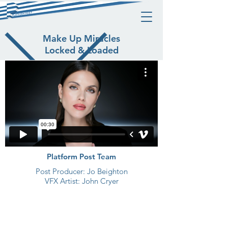
Make Up Miracles
Locked & Loaded
Platform Post Team
Post Producer: Jo Beighton
VFX Artist: John Cryer