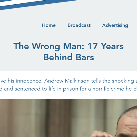
Home
Broadcast
Advertising
The Wrong Man: 17 Years
Behind Bars
ove his innocence, Andrew Malkinson tells the shocking 
 and sentenced to life in prison for a horrific crime he 