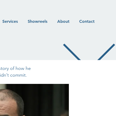
Services
Showreels
About
Contact
story of how he
didn’t commit.