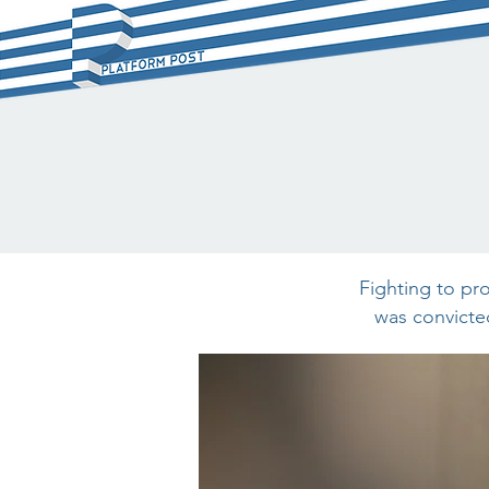
Fighting to pr
was convicted