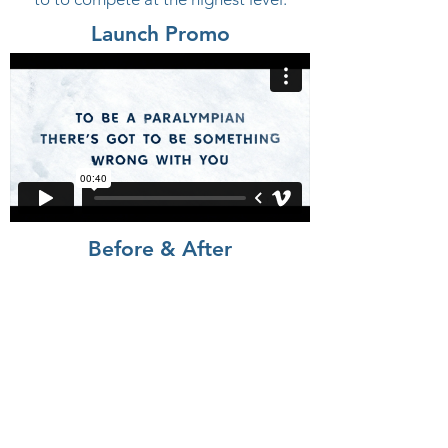
Launch Promo
Before & After