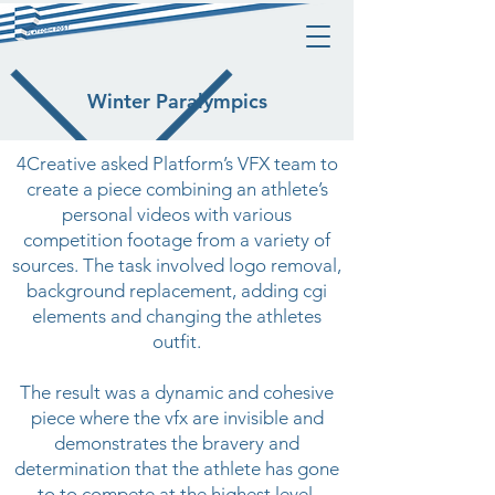
Winter Paralympics
4Creative asked Platform’s VFX team to
create a piece combining an athlete’s
personal videos with various
competition footage from a variety of
sources. The task involved logo removal,
background replacement, adding cgi
elements and changing the athletes
outfit.
The result was a dynamic and cohesive
piece where the vfx are invisible and
demonstrates the bravery and
determination that the athlete has gone
to to compete at the highest level.